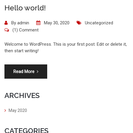
Hello world!
By
admin
May 30, 2020
Uncategorized
(1) Comment
Welcome to WordPress. This is your first post. Edit or delete it,
then start writing!
Read More
ARCHIVES
May 2020
CATEGORIES