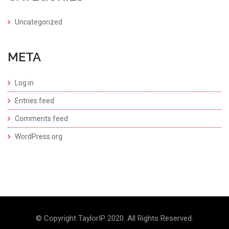
Uncategorized
META
Log in
Entries feed
Comments feed
WordPress.org
© Copyright TaylorIP 2020. All Rights Reserved.