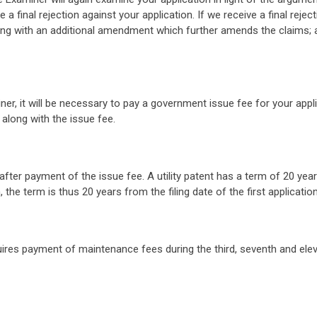
le a final rejection against your application. If we receive a final reje
 along with an additional amendment which further amends the claims;
r, it will be necessary to pay a government issue fee for your applica
 along with the issue fee.
ter payment of the issue fee. A utility patent has a term of 20 years 
 the term is thus 20 years from the filing date of the first application 
quires payment of maintenance fees during the third, seventh and ele