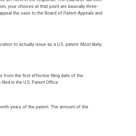
ction, your choices at that point are basically three-
 appeal the case to the Board of Patent Appeals and
tion to actually issue as a U.S. patent. Most likely,
from the first effective filing date of the
filed in the U.S. Patent Office.
venth years of the patent. The amount of the