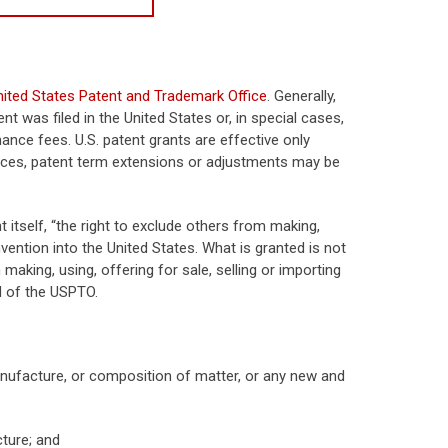
nited States Patent and Trademark Office
. Generally,
t was filed in the United States or, in special cases,
nance fees. U.S. patent grants are effective only
tances, patent term extensions or adjustments may be
t itself, “the right to exclude others from making,
invention into the United States. What is granted is not
 making, using, offering for sale, selling or importing
d of the USPTO.
nufacture, or composition of matter, or any new and
ture; and