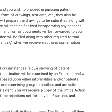
s, and you wish to proceed in pursuing patent
e form of drawings, test data, etc., may also be
 will prepare the drawings to be submitted along with
ion will then be finalized incorporating any changes
ion and formal documents will be forwarded to you
ion will be filed along with other required formal
t Pending” when we receive electronic confirmation
al circumstances (e.g., a showing of patent
your application will be examined by an Examiner and we
ed based upon either informalities and/or patents
 one examining group to another, and are quite
extent. You will receive a copy of the Office Action
 the rejections set forth by the Examiner, and
nts set forth in the response. The Examiner will then