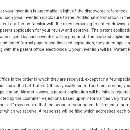
hat your invention is patentable in light of the discovered reference
ed upon your invention disclosure to me. Additional information in th
atent draftsman familiar with the rules pertaining to patent drawings
e patent application for your review and approval. The patent applicat
e signed by each inventor will be prepared. The finalized applicat
and dated formal papers and finalized application, the patent applicat
g with the patent office electronically, your invention will be “Paten
ffice in the order in which they are received, except for a few speci
s filed in the U.S. Patent Office, typically ten to fourteen months, 
lication. Almost always, a patent application will be initially reject
ted by the Examiner. Rejections based upon informalities vary from
r art” may require that the scope of your patent be limited to some 
r which we receive. A response will be filed which addresses each of
the Examiner will again examine your application in light of the argume