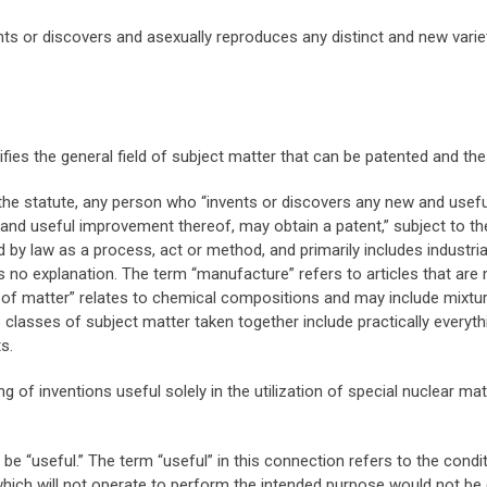
 or discovers and asexually reproduces any distinct and new variet
fies the general field of subject matter that can be patented and th
 the statute, any person who “invents or discovers any new and use
 and useful improvement thereof, may obtain a patent,” subject to t
d by law as a process, act or method, and primarily includes industr
s no explanation. The term “manufacture” refers to articles that are
of matter” relates to chemical compositions and may include mixtur
lasses of subject matter taken together include practically everyt
s.
 of inventions useful solely in the utilization of special nuclear m
be “useful.” The term “useful” in this connection refers to the cond
which will not operate to perform the intended purpose would not be 