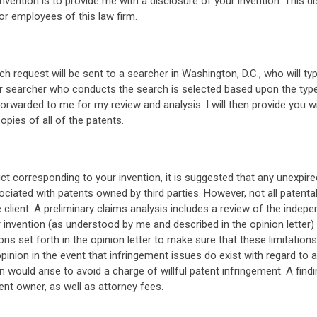
invention is to provide me with a disclosure of your invention. This di
or employees of this law firm.
rch request will be sent to a searcher in Washington, D.C., who will
ular searcher who conducts the search is selected based upon the typ
forwarded to me for my review and analysis. I will then provide you wit
opies of all of the patents.
uct corresponding to your invention, it is suggested that any unexpir
ciated with patents owned by third parties. However, not all patentab
 client. A preliminary claims analysis includes a review of the indepe
nvention (as understood by me and described in the opinion letter) wil
ons set forth in the opinion letter to make sure that these limitations
 opinion in the event that infringement issues do exist with regard to 
on would arise to avoid a charge of willful patent infringement. A find
nt owner, as well as attorney fees.