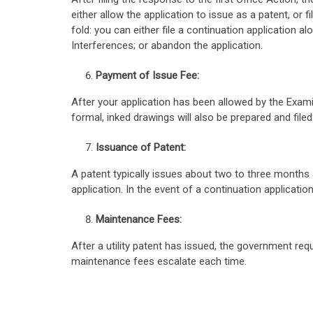
either allow the application to issue as a patent, or fi
fold: you can either file a continuation application
Interferences; or abandon the application.
Payment of Issue Fee:
After your application has been allowed by the Examine
formal, inked drawings will also be prepared and filed
Issuance of Patent:
A patent typically issues about two to three months af
application. In the event of a continuation application,
Maintenance Fees:
After a utility patent has issued, the government re
maintenance fees escalate each time.