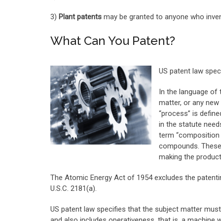
3)
Plant patents
may be granted to anyone who invents
What Can You Patent?
US patent law speci
In the language of
matter, or any new
“process” is define
in the statute need
term “composition 
compounds. These c
making the product
The Atomic Energy Act of 1954 excludes the patenting
U.S.C. 2181(a).
US patent law specifies that the subject matter must 
and also includes operativeness, that is, a machine 