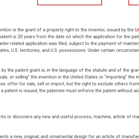
ention is the grant of a property right to the inventor, issued by the
U
atent is 20 years from the date on which the application for the paten
rlier related application was filed, subject to the payment of mainte
tates, U.S. territories, and U.S. possessions. Under certain circums
 by the patent grant is, in the language of the statute and of the gran
sale, or selling” the invention in the United States or “importing” the 
se, offer for sale, sell or import, but the right to exclude others from
 a patent is issued, the patentee must enforce the patent without ai
s or discovers any new and useful process, machine, article of ma
ts a new, original, and ornamental design for an article of manufac