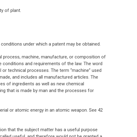
y of plant.
e conditions under which a patent may be obtained.
ful process, machine, manufacture, or composition of
he conditions and requirements of the law. The word
ial or technical processes. The term “machine” used
 made, and includes all manufactured articles. The
es of ingredients as well as new chemical
hing that is made by man and the processes for
aterial or atomic energy in an atomic weapon. See 42
ition that the subject matter has a useful purpose
called useful, and therefore would not be granted a