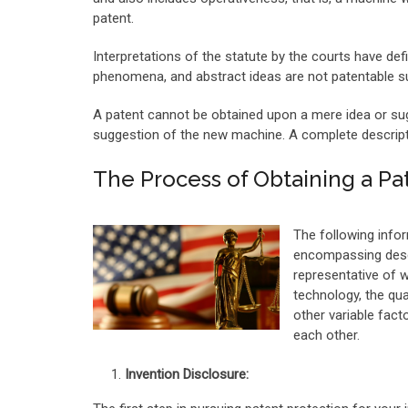
patent.
Interpretations of the statute by the courts have defi
phenomena, and abstract ideas are not patentable su
A patent cannot be obtained upon a mere idea or sug
suggestion of the new machine. A complete descriptio
The Process of Obtaining a Pa
The following infor
encompassing descri
representative of 
technology, the qua
other variable fact
each other.
Invention Disclosure: