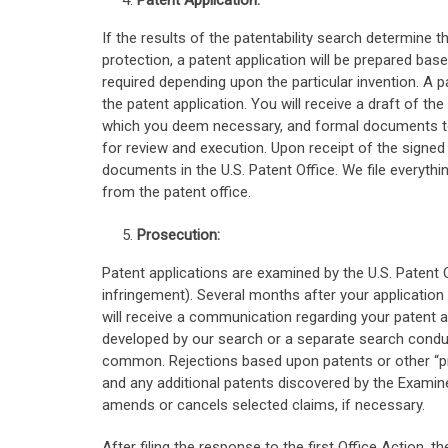
Patent Application:
If the results of the patentability search determine t
protection, a patent application will be prepared bas
required depending upon the particular invention. A p
the patent application. You will receive a draft of th
which you deem necessary, and formal documents to b
for review and execution. Upon receipt of the signed 
documents in the U.S. Patent Office. We file everythin
from the patent office.
Prosecution:
Patent applications are examined by the U.S. Patent O
infringement). Several months after your application i
will receive a communication regarding your patent app
developed by our search or a separate search conduc
common. Rejections based upon patents or other “prio
and any additional patents discovered by the Examine
amends or cancels selected claims, if necessary.
After filing the response to the first Office Action, 