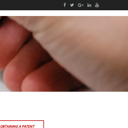
OBTAINING A PATENT