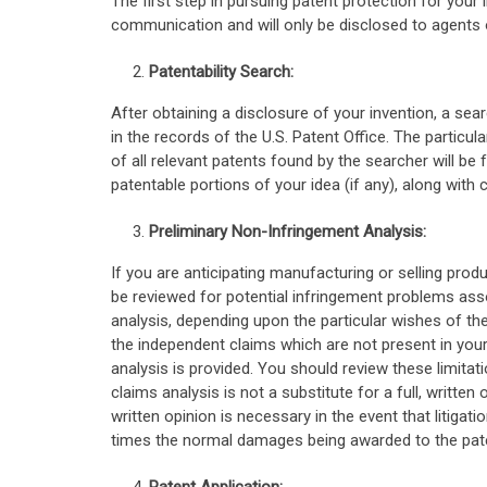
The first step in pursuing patent protection for your 
communication and will only be disclosed to agents 
Patentability Search:
After obtaining a disclosure of your invention, a sea
in the records of the U.S. Patent Office. The partic
of all relevant patents found by the searcher will be 
patentable portions of your idea (if any), along with c
Preliminary Non-Infringement Analysis:
If you are anticipating manufacturing or selling prod
be reviewed for potential infringement problems asso
analysis, depending upon the particular wishes of the
the independent claims which are not present in your i
analysis is provided. You should review these limitati
claims analysis is not a substitute for a full, written
written opinion is necessary in the event that litigati
times the normal damages being awarded to the pate