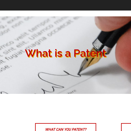
What is a Patent
WHAT CAN YOU PATENT?