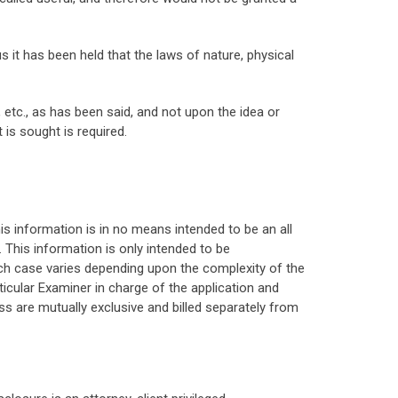
us it has been held that the laws of nature, physical
tc., as has been said, and not upon the idea or
is sought is required.
his information is in no means intended to be an all
 This information is only intended to be
ach case varies depending upon the complexity of the
ticular Examiner in charge of the application and
s are mutually exclusive and billed separately from