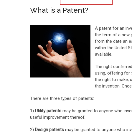
What is a Patent?
A patent for an inv
the term of a new p
from the date an ea
within the United S
available.
The right conferred
using, offering for 
the right to make, u
the invention. Once
There are three types of patents:
1)
Utility patents
may be granted to anyone who invent
useful improvement thereof;
2)
Design patents
may be granted to anyone who inven