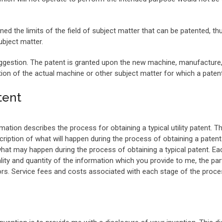
ned the limits of the field of subject matter that can be patented, th
bject matter.
gestion. The patent is granted upon the new machine, manufacture, e
n of the actual machine or other subject matter for which a patent 
tent
mation describes the process for obtaining a typical utility patent. T
ption of what will happen during the process of obtaining a patent.
what may happen during the process of obtaining a typical patent. E
lity and quantity of the information which you provide to me, the par
ors. Service fees and costs associated with each stage of the proces