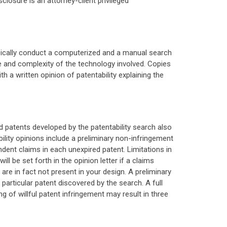
sclosure is an attorney-client privileged
 typically conduct a computerized and a manual search
e and complexity of the technology involved. Copies
h a written opinion of patentability explaining the
ed patents developed by the patentability search also
ility opinions include a preliminary non-infringement
ndent claims in each unexpired patent. Limitations in
l be set forth in the opinion letter if a claims
 are in fact not present in your design. A preliminary
a particular patent discovered by the search. A full
ing of willful patent infringement may result in three